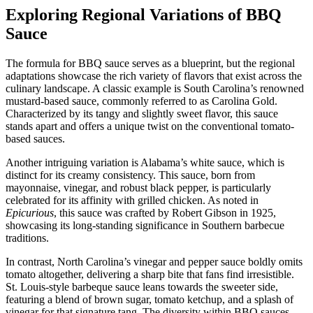
Exploring Regional Variations of BBQ
Sauce
The formula for BBQ sauce serves as a blueprint, but the regional
adaptations showcase the rich variety of flavors that exist across the
culinary landscape. A classic example is South Carolina’s renowned
mustard-based sauce, commonly referred to as Carolina Gold.
Characterized by its tangy and slightly sweet flavor, this sauce
stands apart and offers a unique twist on the conventional tomato-
based sauces.
Another intriguing variation is Alabama’s white sauce, which is
distinct for its creamy consistency. This sauce, born from
mayonnaise, vinegar, and robust black pepper, is particularly
celebrated for its affinity with grilled chicken. As noted in
Epicurious
, this sauce was crafted by Robert Gibson in 1925,
showcasing its long-standing significance in Southern barbecue
traditions.
In contrast, North Carolina’s vinegar and pepper sauce boldly omits
tomato altogether, delivering a sharp bite that fans find irresistible.
St. Louis-style barbeque sauce leans towards the sweeter side,
featuring a blend of brown sugar, tomato ketchup, and a splash of
vinegar for that signature tang. The diversity within BBQ sauces