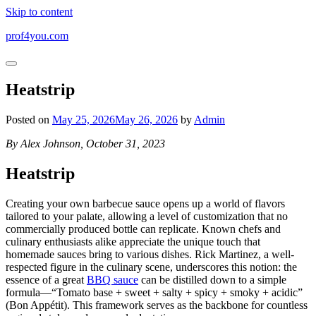
Skip to content
prof4you.com
Heatstrip
Posted on
May 25, 2026
May 26, 2026
by
Admin
By Alex Johnson, October 31, 2023
Heatstrip
Creating your own barbecue sauce opens up a world of flavors
tailored to your palate, allowing a level of customization that no
commercially produced bottle can replicate. Known chefs and
culinary enthusiasts alike appreciate the unique touch that
homemade sauces bring to various dishes. Rick Martinez, a well-
respected figure in the culinary scene, underscores this notion: the
essence of a great
BBQ sauce
can be distilled down to a simple
formula—“Tomato base + sweet + salty + spicy + smoky + acidic”
(Bon Appétit). This framework serves as the backbone for countless