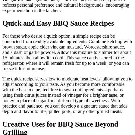
reflects personal preference and cultural backgrounds, encouraging
experimentation in the kitchen.
Quick and Easy BBQ Sauce Recipes
For those who desire a quick option, a simple recipe can be
concocted from readily available ingredients. Combine ketchup with
brown sugar, apple cider vinegar, mustard, Worcestershire sauce,
and a dash of garlic powder. Allow this mixture to simmer for about
15 minutes, then allow it to cool. This sauce can be stored in the
refrigerator, where it will remain fresh for up to a week, or you can
freeze it for future use.
The quick recipe serves low to moderate heat levels, allowing you to
adjust according to your taste. As you become more comfortable
with the base recipe, feel free to swap out ingredients—perhaps
using fresh citrus juices instead of vinegar for a brighter taste, or
honey in place of sugar for a different type of sweetness. With
practice and patience, you can develop a signature sauce that adds
depth and flavor to ribs, pulled pork, or any other grilled meats.
Creative Uses for BBQ Sauce Beyond
Grilling