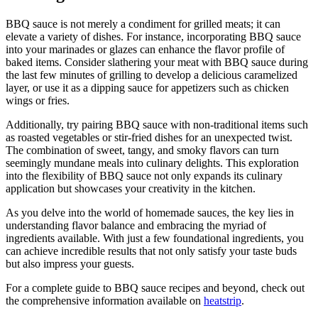
BBQ sauce is not merely a condiment for grilled meats; it can
elevate a variety of dishes. For instance, incorporating BBQ sauce
into your marinades or glazes can enhance the flavor profile of
baked items. Consider slathering your meat with BBQ sauce during
the last few minutes of grilling to develop a delicious caramelized
layer, or use it as a dipping sauce for appetizers such as chicken
wings or fries.
Additionally, try pairing BBQ sauce with non-traditional items such
as roasted vegetables or stir-fried dishes for an unexpected twist.
The combination of sweet, tangy, and smoky flavors can turn
seemingly mundane meals into culinary delights. This exploration
into the flexibility of BBQ sauce not only expands its culinary
application but showcases your creativity in the kitchen.
As you delve into the world of homemade sauces, the key lies in
understanding flavor balance and embracing the myriad of
ingredients available. With just a few foundational ingredients, you
can achieve incredible results that not only satisfy your taste buds
but also impress your guests.
For a complete guide to BBQ sauce recipes and beyond, check out
the comprehensive information available on
heatstrip
.