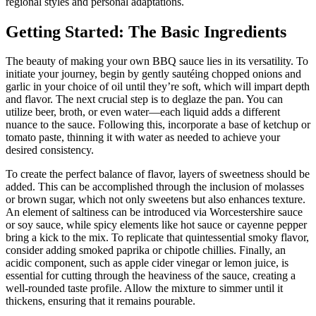
regional styles and personal adaptations.
Getting Started: The Basic Ingredients
The beauty of making your own BBQ sauce lies in its versatility. To
initiate your journey, begin by gently sautéing chopped onions and
garlic in your choice of oil until they’re soft, which will impart depth
and flavor. The next crucial step is to deglaze the pan. You can
utilize beer, broth, or even water—each liquid adds a different
nuance to the sauce. Following this, incorporate a base of ketchup or
tomato paste, thinning it with water as needed to achieve your
desired consistency.
To create the perfect balance of flavor, layers of sweetness should be
added. This can be accomplished through the inclusion of molasses
or brown sugar, which not only sweetens but also enhances texture.
An element of saltiness can be introduced via Worcestershire sauce
or soy sauce, while spicy elements like hot sauce or cayenne pepper
bring a kick to the mix. To replicate that quintessential smoky flavor,
consider adding smoked paprika or chipotle chillies. Finally, an
acidic component, such as apple cider vinegar or lemon juice, is
essential for cutting through the heaviness of the sauce, creating a
well-rounded taste profile. Allow the mixture to simmer until it
thickens, ensuring that it remains pourable.