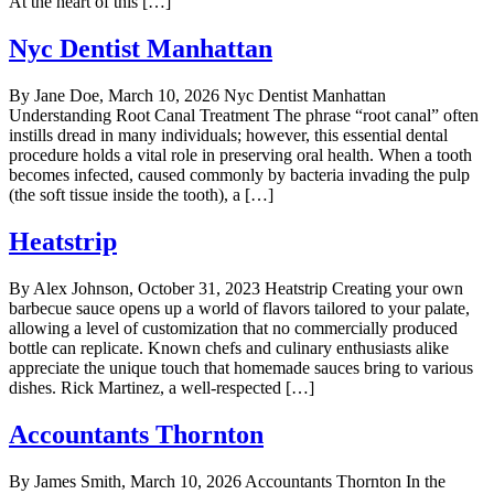
At the heart of this […]
Nyc Dentist Manhattan
By Jane Doe, March 10, 2026 Nyc Dentist Manhattan
Understanding Root Canal Treatment The phrase “root canal” often
instills dread in many individuals; however, this essential dental
procedure holds a vital role in preserving oral health. When a tooth
becomes infected, caused commonly by bacteria invading the pulp
(the soft tissue inside the tooth), a […]
Heatstrip
By Alex Johnson, October 31, 2023 Heatstrip Creating your own
barbecue sauce opens up a world of flavors tailored to your palate,
allowing a level of customization that no commercially produced
bottle can replicate. Known chefs and culinary enthusiasts alike
appreciate the unique touch that homemade sauces bring to various
dishes. Rick Martinez, a well-respected […]
Accountants Thornton
By James Smith, March 10, 2026 Accountants Thornton In the