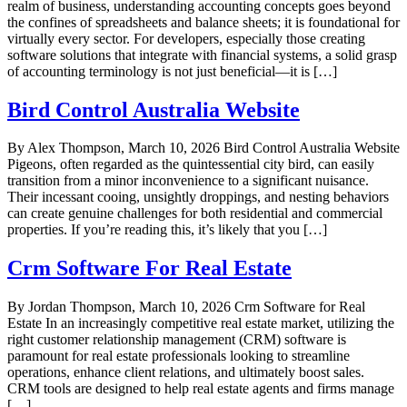
realm of business, understanding accounting concepts goes beyond
the confines of spreadsheets and balance sheets; it is foundational for
virtually every sector. For developers, especially those creating
software solutions that integrate with financial systems, a solid grasp
of accounting terminology is not just beneficial—it is […]
Bird Control Australia Website
By Alex Thompson, March 10, 2026 Bird Control Australia Website
Pigeons, often regarded as the quintessential city bird, can easily
transition from a minor inconvenience to a significant nuisance.
Their incessant cooing, unsightly droppings, and nesting behaviors
can create genuine challenges for both residential and commercial
properties. If you’re reading this, it’s likely that you […]
Crm Software For Real Estate
By Jordan Thompson, March 10, 2026 Crm Software for Real
Estate In an increasingly competitive real estate market, utilizing the
right customer relationship management (CRM) software is
paramount for real estate professionals looking to streamline
operations, enhance client relations, and ultimately boost sales.
CRM tools are designed to help real estate agents and firms manage
[…]