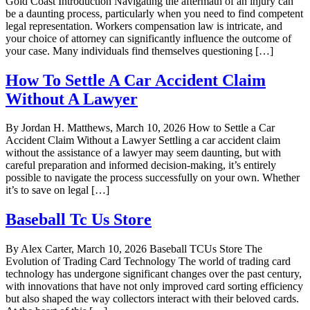
Gold Coast Introduction Navigating the aftermath of an injury can
be a daunting process, particularly when you need to find competent
legal representation. Workers compensation law is intricate, and
your choice of attorney can significantly influence the outcome of
your case. Many individuals find themselves questioning […]
How To Settle A Car Accident Claim
Without A Lawyer
By Jordan H. Matthews, March 10, 2026 How to Settle a Car
Accident Claim Without a Lawyer Settling a car accident claim
without the assistance of a lawyer may seem daunting, but with
careful preparation and informed decision-making, it’s entirely
possible to navigate the process successfully on your own. Whether
it’s to save on legal […]
Baseball Tc Us Store
By Alex Carter, March 10, 2026 Baseball TCUs Store The
Evolution of Trading Card Technology The world of trading card
technology has undergone significant changes over the past century,
with innovations that have not only improved card sorting efficiency
but also shaped the way collectors interact with their beloved cards.