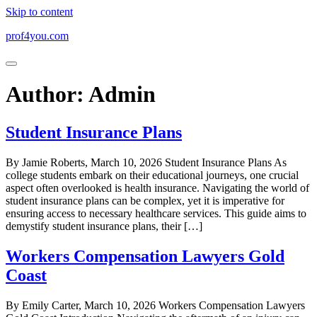
Skip to content
prof4you.com
Author:
Admin
Student Insurance Plans
By Jamie Roberts, March 10, 2026 Student Insurance Plans As
college students embark on their educational journeys, one crucial
aspect often overlooked is health insurance. Navigating the world of
student insurance plans can be complex, yet it is imperative for
ensuring access to necessary healthcare services. This guide aims to
demystify student insurance plans, their […]
Workers Compensation Lawyers Gold
Coast
By Emily Carter, March 10, 2026 Workers Compensation Lawyers