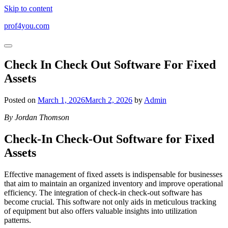
Skip to content
prof4you.com
Check In Check Out Software For Fixed
Assets
Posted on
March 1, 2026
March 2, 2026
by
Admin
By Jordan Thomson
Check-In Check-Out Software for Fixed
Assets
Effective management of fixed assets is indispensable for businesses
that aim to maintain an organized inventory and improve operational
efficiency. The integration of check-in check-out software has
become crucial. This software not only aids in meticulous tracking
of equipment but also offers valuable insights into utilization
patterns.