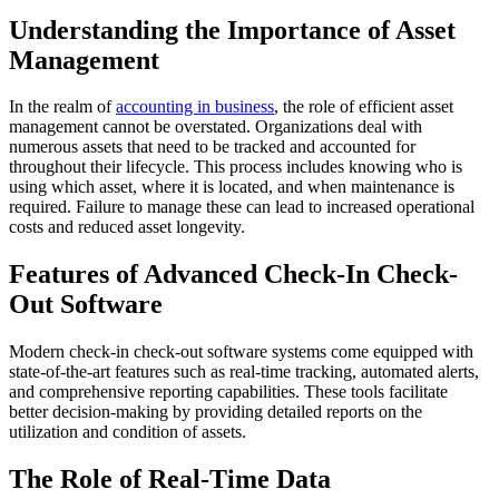
Understanding the Importance of Asset
Management
In the realm of
accounting in business
, the role of efficient asset
management cannot be overstated. Organizations deal with
numerous assets that need to be tracked and accounted for
throughout their lifecycle. This process includes knowing who is
using which asset, where it is located, and when maintenance is
required. Failure to manage these can lead to increased operational
costs and reduced asset longevity.
Features of Advanced Check-In Check-
Out Software
Modern check-in check-out software systems come equipped with
state-of-the-art features such as real-time tracking, automated alerts,
and comprehensive reporting capabilities. These tools facilitate
better decision-making by providing detailed reports on the
utilization and condition of assets.
The Role of Real-Time Data