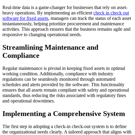
Real-time data is a game-changer for businesses that rely on asset-
heavy operations. By implementing an efficient
check in check out
software for fixed assets
, managers can track the status of each asset
instantaneously, helping prioritize procurement and maintenance
activities. This approach ensures that the business remains agile and
responsive to changing operational needs.
Streamlining Maintenance and
Compliance
Regular maintenance is pivotal in keeping fixed assets in optimal
working condition. Additionally, compliance with industry
regulations can be seamlessly monitored through automated
schedules and alerts provided by the software. This functionality
ensures that all assets remain compliant with safety and operational
standards, thus reducing the risks associated with regulatory fines
and operational downtimes.
Implementing a Comprehensive System
The first step in adopting a check-in check-out system is to define
the organizational needs clearly. A tailored approach that aligns with