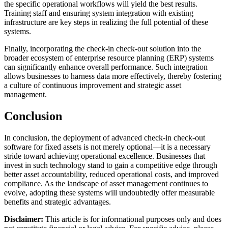
the specific operational workflows will yield the best results.
Training staff and ensuring system integration with existing
infrastructure are key steps in realizing the full potential of these
systems.
Finally, incorporating the check-in check-out solution into the
broader ecosystem of enterprise resource planning (ERP) systems
can significantly enhance overall performance. Such integration
allows businesses to harness data more effectively, thereby fostering
a culture of continuous improvement and strategic asset
management.
Conclusion
In conclusion, the deployment of advanced check-in check-out
software for fixed assets is not merely optional—it is a necessary
stride toward achieving operational excellence. Businesses that
invest in such technology stand to gain a competitive edge through
better asset accountability, reduced operational costs, and improved
compliance. As the landscape of asset management continues to
evolve, adopting these systems will undoubtedly offer measurable
benefits and strategic advantages.
Disclaimer:
This article is for informational purposes only and does