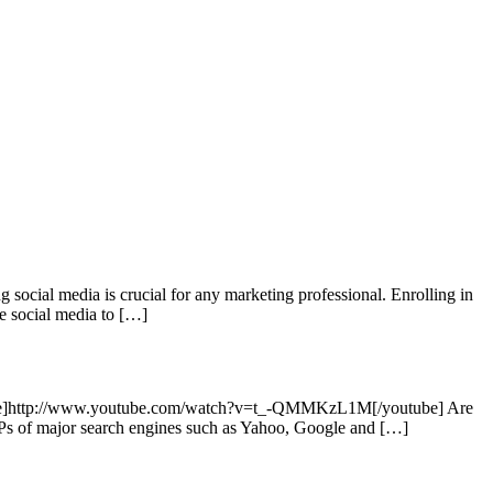
social media is crucial for any marketing professional. Enrolling in
ge social media to […]
outube]http://www.youtube.com/watch?v=t_-QMMKzL1M[/youtube] Are
SERPs of major search engines such as Yahoo, Google and […]