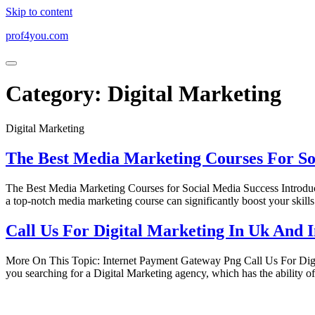
Skip to content
prof4you.com
Category:
Digital Marketing
Digital Marketing
The Best Media Marketing Courses For So
The Best Media Marketing Courses for Social Media Success Introductio
a top-notch media marketing course can significantly boost your skills
Call Us For Digital Marketing In Uk And 
More On This Topic: Internet Payment Gateway Png Call Us For Di
you searching for a Digital Marketing agency, which has the ability o