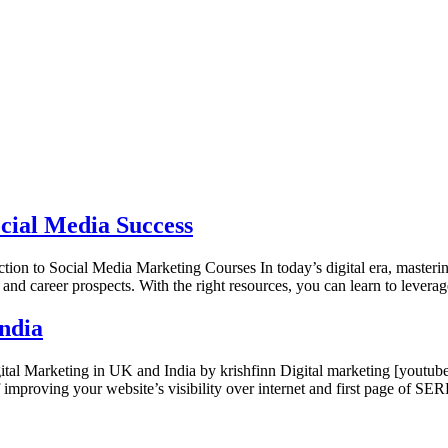
cial Media Success
n to Social Media Marketing Courses In today’s digital era, mastering 
 and career prospects. With the right resources, you can learn to levera
India
gital Marketing in UK and India by krishfinn Digital marketing [y
f improving your website’s visibility over internet and first page of 